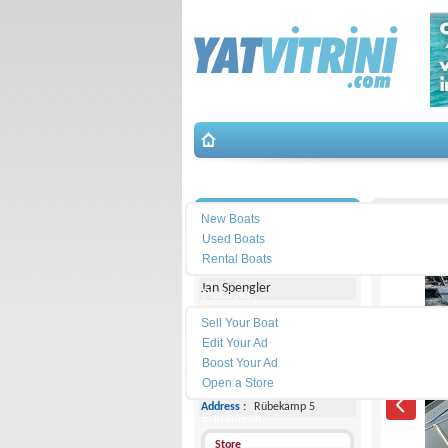
Search
İletişim
Posillip
New Boats
Used Boats
Michael Schmidt & Partner
Rental Boats
Jan Spengler
Place Ad
Land
Sell Your Boat
Line :
+49 4101 5155566
Edit Your Ad
Boost Your Ad
Cell
Phone :
-
Open a Store
Address :
Rübekamp 5
Equipment
Store