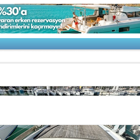
o-Rizzardi-TOBAGO 47 Special