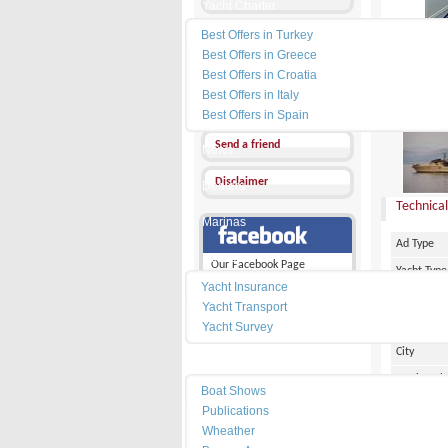
Yacht Charter
Best Offers in Turkey
Send a Message
Best Offers in Greece
Other Ads
Best Offers in Croatia
Best Offers in Italy
PRICE :
Add my favorites
Best Offers in Spain
Send a friend
News
Disclaimer
Dealers
Technical
Marinas
Ad Type
Services
Our Facebook Page
Yacht Type
Yacht Insurance
Flag
Yacht Transport
Country
Yacht Survey
City
Resources
Marina Pl
Boat Shows
Make
Publications
Wheather
Model