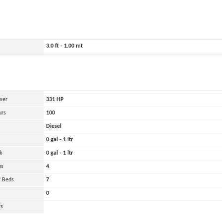
ild
1978
4452.0 ft - 1357.00 mt
43.0 ft - 13.00 mt
3.0 ft - 1.00 mt
44000 lbs - 22.00 tons
and
Oher
 Engines
2
wer
331
HP
urs
100
Diesel
0 gal - 1 ltr
k
0 gal - 1 ltr
ns
4
 Beds
7
0
ts