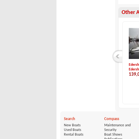
Other 
Idea Marine-Idea 5...
Windy Boats-WINDY ...
Edersh
Idea Marine
Windy Boats
Edersh
15,200 €
29,800 €
139,
Search
Compass
New Boats
Maintenance and
Used Boats
Security
Rental Boats
Boat Shows