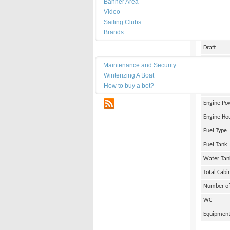
Banner Area
Date of Bu
Video
Length
Sailing Clubs
Brands
Width
Draft
Maintenance
Weight
Maintenance and Security
Winterizing A Boat
Engine Br
How to buy a bot?
Number of
RSS
Engine Po
Engine Ho
Fuel Type
Fuel Tank
Water Tan
Total Cabi
Number of
WC
Equipmen