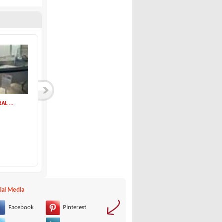
AL ...
ial Media
Facebook
Pinterest