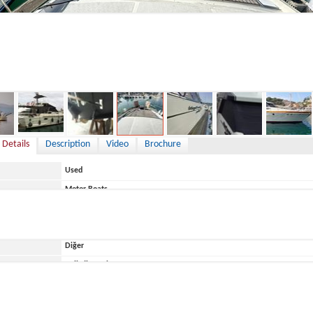
175,000 €
 Details
Description
Video
Brochure
Used
Motor Boats
Greece
Diğer
ace
Belirtilmemiş
Posillipo-Rizzardi
TOBAGO 47 Special