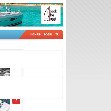
SIGN UP
LOGIN
TR
Ad no: 18938