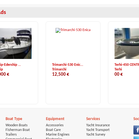
Ads
ip-Edership ...
Trimarchi-530 Enic...
Terhi-450 CENTR
ip
Trimarchi
Terhi
000 €
12,500 €
00 €
Boat Type
Equipment
Services
Soc
Wooden Boats
Accessories
Yacht Insurance
Fisherman Boat
Boat Care
Yacht Transport
Trailers
Marine Engines
Yacht Survey