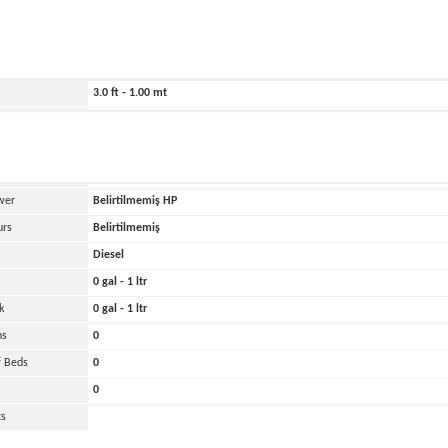
ild
2025
1460.0 ft - 445.00 mt
607.0 ft - 185.00 mt
3.0 ft - 1.00 mt
Belirtilmemiş
and
Oher
 Engines
0
wer
Belirtilmemiş
HP
urs
Belirtilmemiş
Diesel
0 gal - 1 ltr
k
0 gal - 1 ltr
ns
0
 Beds
0
0
ts