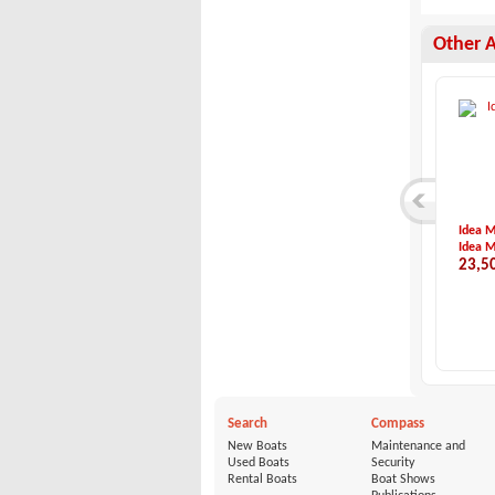
Other 
Rodman-Rodman Muse...
BMA-X266
Idea M
Rodman
BMA
Idea M
480,000 €
60,000 €
23,5
Search
Compass
New Boats
Maintenance and
Used Boats
Security
Rental Boats
Boat Shows