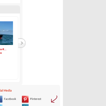
u-K...
Bootsbau Schubert-...
Rodman-Rodman Muse...
au
Bootsbau Schubert
Rodman
129,500 €
480,000 €
ial Media
Facebook
Pinterest