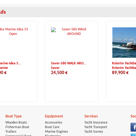
Ads
arine-Idea 5...
Saver-560 WALK ARO...
Knierim Yachtba
arine
Saver
Knierim Yachtb
00 €
24,500 €
89,900 €
Boat Type
Equipment
Services
Soc
Wooden Boats
Accessories
Yacht Insurance
Fisherman Boat
Boat Care
Yacht Transport
Trailers
Marine Engines
Yacht Survey