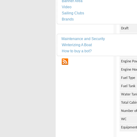
Banner Area
Date of Bu
Video
Length
Sailing Clubs
Brands
Width
Draft
Maintenance
Weight
Maintenance and Security
Winterizing A Boat
Engine Br
How to buy a bot?
Number of
RSS
Engine Po
Engine Ho
Fuel Type
Fuel Tank
Water Tan
Total Cabi
Number of
WC
Equipmen