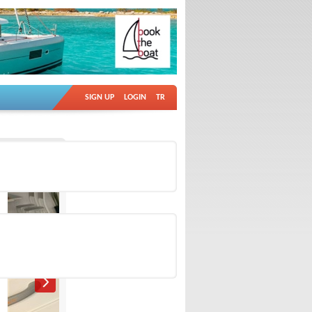
SIGN UP
LOGIN
TR
Ad no: 18883