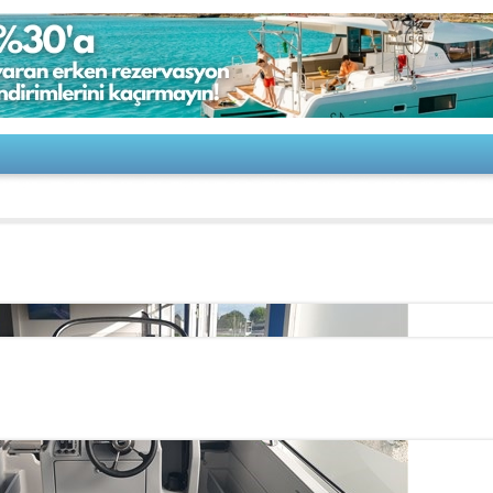
50 CENTRAL CONSOLE