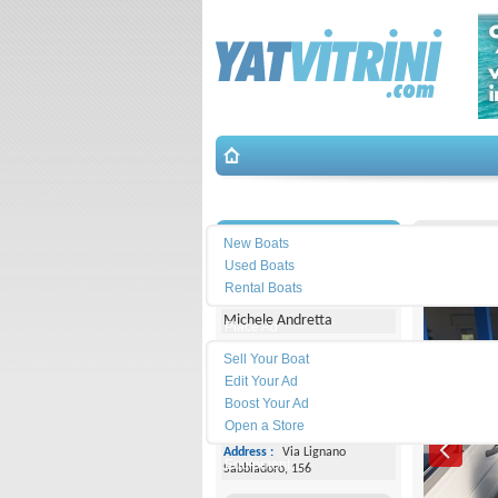
Search
İletişim
Terhi-4
New Boats
Used Boats
Yacht Center Club
Rental Boats
Michele Andretta
Place Ad
Land
Sell Your Boat
Line :
+39043153363
Edit Your Ad
Boost Your Ad
Cell
Phone :
+393474077005
Open a Store
Address :
Via Lignano
Equipment
Sabbiadoro, 156