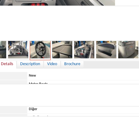
0 €
 Details
Description
Video
Brochure
New
Motor Boats
Italy
Diğer
ace
Belirtilmemiş
Terhi
450 CENTRAL CONSOLE