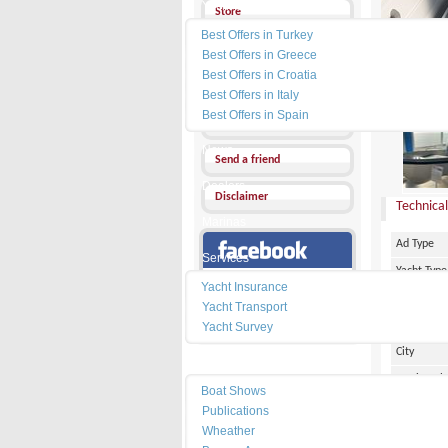
Yacht Charter
Store
Best Offers in Turkey
Send a Message
Best Offers in Greece
Best Offers in Croatia
Other Ads
Best Offers in Italy
PRICE :
0
Best Offers in Spain
Add my favorites
News
Send a friend
Dealers
Disclaimer
Technical
Marinas
Ad Type
Services
Yacht Type
Our Facebook Page
Yacht Insurance
Flag
Yacht Transport
Country
Yacht Survey
City
Resources
Marina Pl
Boat Shows
Make
Publications
Wheather
Model