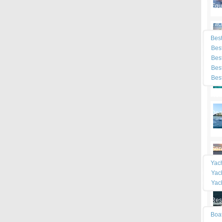
Equ
Yac
Best
Best
Best
Best
Best
Ne
Dea
Mar
Ser
Yac
Yac
Yac
Res
Boa