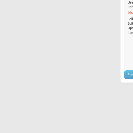
Use
Ren
Pla
Sel
Edi
Ope
İla
Pur