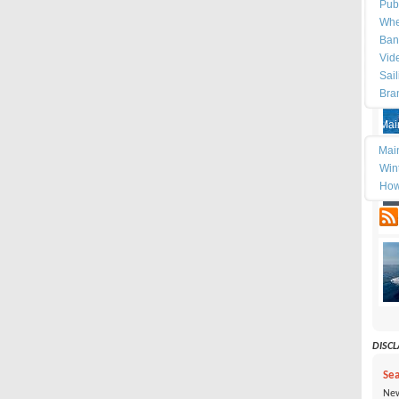
Pub
Whe
Ban
Vid
Sai
Bra
Mai
Mai
Wint
How
tes
DISCLA
Sea
New