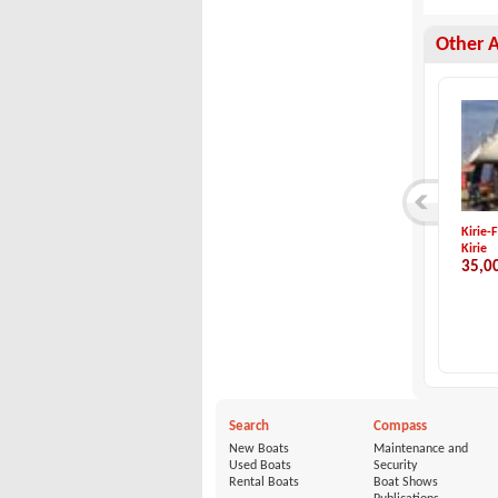
Other 
Jeanneau-Sun Odyss...
Nordship Yachts-No...
Kirie-
Jeanneau
Nordship Yachts
Kirie
98,000 €
345,000 €
35,0
Search
Compass
New Boats
Maintenance and
Used Boats
Security
Rental Boats
Boat Shows