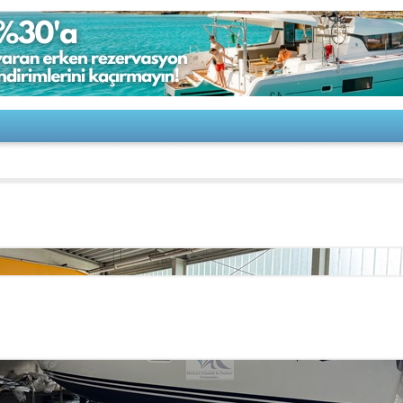
u-SUN ODYSSEY 36i Performance