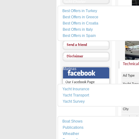
Yacht Charter
Best Offers in Turkey
Send a Message
Best Offers in Greece
Other Ads
Best Offers in Croatia
Best Offers in Italy
PRICE :
9
Add my favorites
Best Offers in Spain
Send a friend
News
Disclaimer
Dealers
Technical
Marinas
Ad Type
Services
Our Facebook Page
Yacht Type
Yacht Insurance
Flag
Yacht Transport
Country
Yacht Survey
City
Resources
Marina Pl
Boat Shows
Make
Publications
Wheather
Model