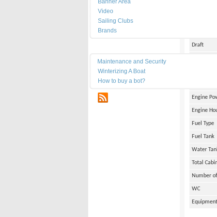
Banner Area
Date of Bu
Video
Length
Sailing Clubs
Brands
Width
Draft
Maintenance
Weight
Maintenance and Security
Winterizing A Boat
Engine Br
How to buy a bot?
Number of
RSS
Engine Po
Engine Ho
Fuel Type
Fuel Tank
Water Tan
Total Cabi
Number of
WC
Equipmen