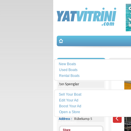
Search
İletişim
Jeannea
New Boats
Used Boats
Michael Schmidt & Partner
Rental Boats
Jan Spengler
Place Ad
Land
Sell Your Boat
Line :
+49 4101 5155566
Edit Your Ad
Boost Your Ad
Cell
Phone :
-
Open a Store
Address :
Rübekamp 5
Equipment
Store