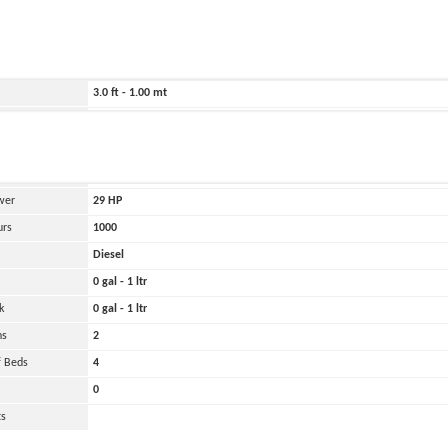
ild
2008
3228.0 ft - 984.00 mt
69.0 ft - 21.00 mt
3.0 ft - 1.00 mt
12000 lbs - 6.00 tons
and
Oher
 Engines
1
wer
29
HP
urs
1000
Diesel
0 gal - 1 ltr
k
0 gal - 1 ltr
ns
2
 Beds
4
0
ts