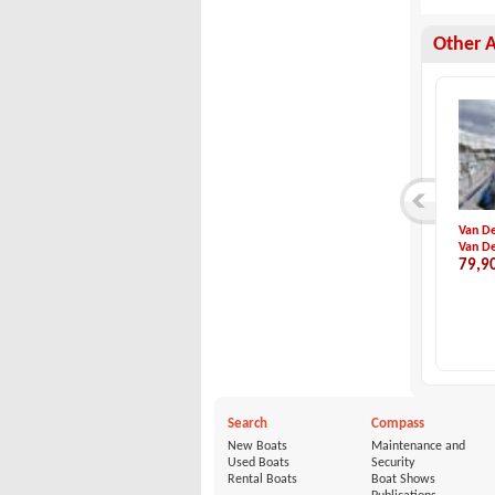
Other 
Inflatable Kayak S...
Eigenbau-Dynamique...
Van De
TAKACAT
Eigenbau
Van De
1,350 €
22,900 €
79,9
Search
Compass
New Boats
Maintenance and
Used Boats
Security
Rental Boats
Boat Shows