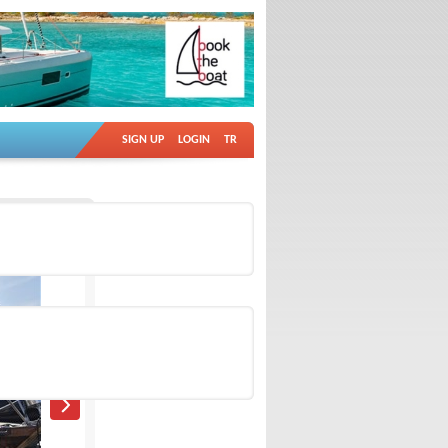
SIGN UP
LOGIN
TR
Ad no: 18884