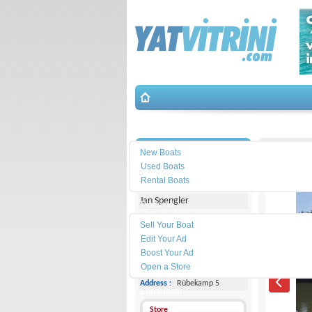
Search
İletişim
De Dood
New Boats
Used Boats
Michael Schmidt & Partner
Rental Boats
Jan Spengler
Place Ad
Land
Sell Your Boat
Line :
+49 4101 5155566
Edit Your Ad
Boost Your Ad
Cell
Phone :
-
Open a Store
Address :
Rübekamp 5
Equipment
Store