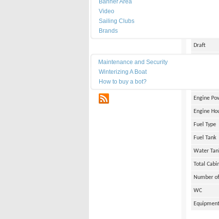
Banner Area
Date of Bu
Video
Length
Sailing Clubs
Brands
Width
Draft
Maintenance
Weight
Maintenance and Security
Winterizing A Boat
Engine Br
How to buy a bot?
Number of
RSS
Engine Po
Engine Ho
Fuel Type
Fuel Tank
Water Tan
Total Cabi
Number of
WC
Equipmen