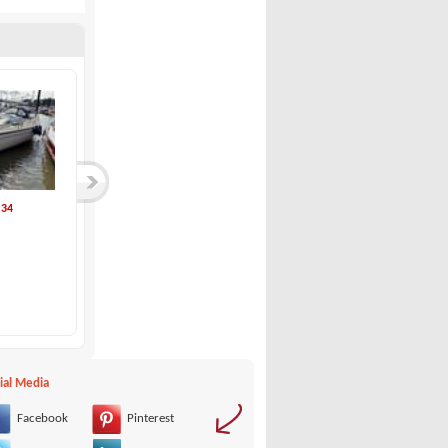
 34
Vindö Yard-Vindö 4...
Inflatable Kayak S...
Vindö Yard
TAKACAT
35,000 €
1,350 €
ial Media
Facebook
Pinterest