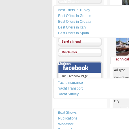
Yacht Charter
Best Offers in Turkey
Send a Message
Best Offers in Greece
Other Ads
Best Offers in Croatia
Best Offers in Italy
PRICE :
Add my favorites
Best Offers in Spain
Send a friend
News
Disclaimer
Dealers
Technical
Marinas
Ad Type
Services
Our Facebook Page
Yacht Type
Yacht Insurance
Flag
Yacht Transport
Country
Yacht Survey
City
Resources
Marina Pl
Boat Shows
Make
Publications
Wheather
Model