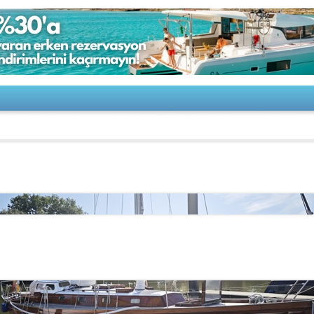
 & Sohn-De Dood 12,70m