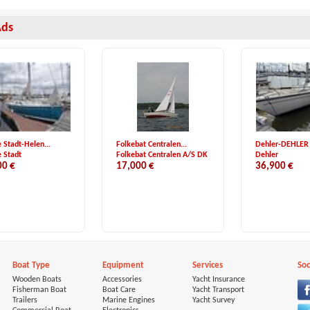
Ads
 Stadt-Helen...
Folkebat Centralen...
Dehler-DEHLER
 Stadt
Folkebat Centralen A/S DK
Dehler
00 €
17,000 €
36,900 €
Boat Type
Equipment
Services
Soc
Wooden Boats
Accessories
Yacht Insurance
Fisherman Boat
Boat Care
Yacht Transport
Trailers
Marine Engines
Yacht Survey