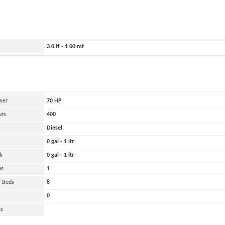
ild
1965
4009.0 ft - 1222.00 mt
640.0 ft - 195.00 mt
3.0 ft - 1.00 mt
20000 lbs - 10.00 tons
and
Oher
 Engines
1
wer
70
HP
urs
400
Diesel
0 gal - 1 ltr
k
0 gal - 1 ltr
ns
1
 Beds
8
0
ts