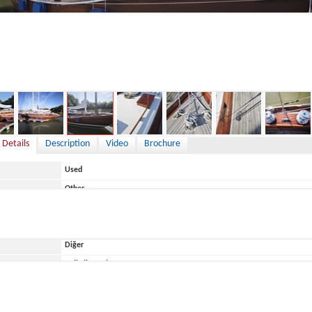
119,000 €
 Details
Description
Video
Brochure
Used
Other
Germany
Diğer
ace
Belirtilmemiş
De Dood & Sohn
De Dood 12,70m