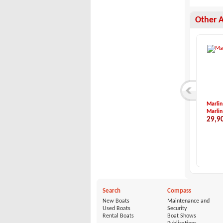
Other 
Hunter-HUNTER 40.5
X-Yachts-X-73
Marlin
Hunter
X-Yachts
Marlin
85,000 €
780,000 €
29,9
Search
Compass
New Boats
Maintenance and
Used Boats
Security
Rental Boats
Boat Shows