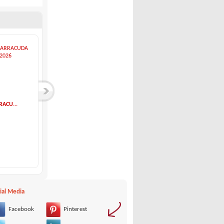
RACU...
Bavaria-Bavaria 32...
Hunter-HUNTER 40.5
Bavaria
Hunter
54,000 €
85,000 €
ial Media
Facebook
Pinterest