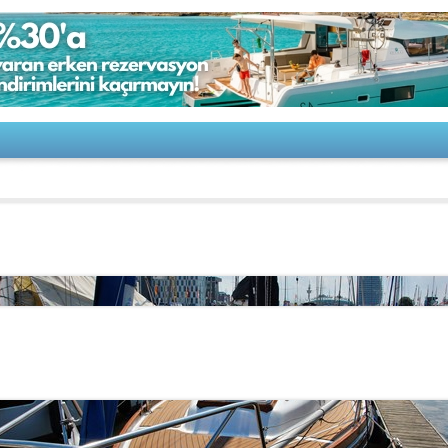
-Moderner Klassiker