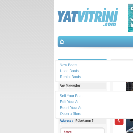
Search
İletişim
Eigenbau
New Boats
Used Boats
Michael Schmidt & Partner
Rental Boats
Jan Spengler
Place Ad
Land
Sell Your Boat
Line :
+49 4101 5155566
Edit Your Ad
Boost Your Ad
Cell
Phone :
-
Open a Store
Address :
Rübekamp 5
Equipment
Store