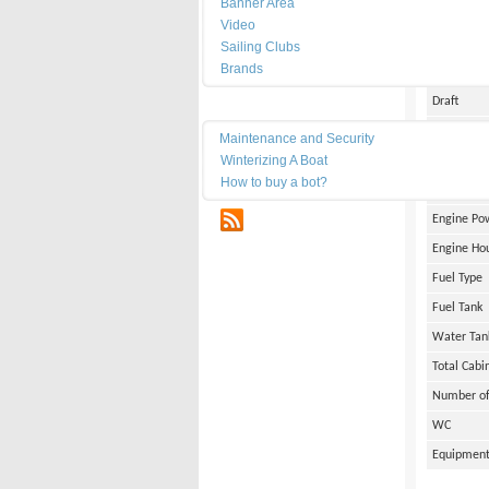
Banner Area
Date of Bu
Video
Length
Sailing Clubs
Brands
Width
Draft
Maintenance
Weight
Maintenance and Security
Winterizing A Boat
Engine Br
How to buy a bot?
Number of
RSS
Engine Po
Engine Ho
Fuel Type
Fuel Tank
Water Tan
Total Cabi
Number of
WC
Equipmen