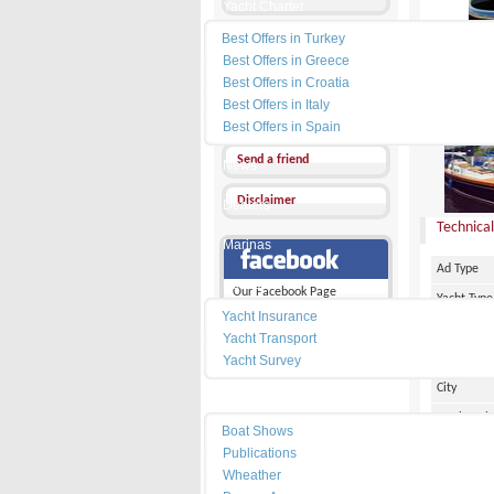
Yacht Charter
Best Offers in Turkey
Send a Message
Best Offers in Greece
Other Ads
Best Offers in Croatia
Best Offers in Italy
PRICE :
1
Add my favorites
Best Offers in Spain
Send a friend
News
Disclaimer
Dealers
Technical
Marinas
Ad Type
Services
Our Facebook Page
Yacht Type
Yacht Insurance
Flag
Yacht Transport
Country
Yacht Survey
City
Resources
Marina Pl
Boat Shows
Make
Publications
Wheather
Model