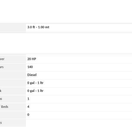
ild
1969
3074.0 ft - 937.00 mt
240.0 ft - 73.00 mt
3.0 ft - 1.00 mt
8000 lbs - 4.00 tons
and
Oher
 Engines
1
wer
20
HP
urs
140
Diesel
0 gal - 1 ltr
k
0 gal - 1 ltr
ns
1
 Beds
4
0
ts