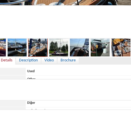
7,900 €
 Details
Description
Video
Brochure
Used
Other
Germany
Diğer
ace
Belirtilmemiş
Eigenbau
Moderner Klassiker