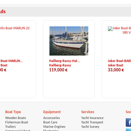
Ads
 Boat-MARLIN...
Hallberg-Rassy-Hal...
Joker Boat-BAR
 Boat
Hallberg-Rassy
Joker Boat
00 €
119,000 €
33,000 €
Boat Type
Equipment
Services
Soc
Wooden Boats
Accessories
Yacht Insurance
Fisherman Boat
Boat Care
Yacht Transport
Trailers
Marine Engines
Yacht Survey