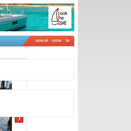
SIGN UP
LOGIN
TR
Ad no: 11799