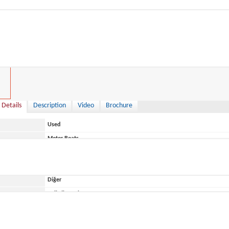
0 €
 Details
Description
Video
Brochure
Used
Motor Boats
Italy
Diğer
ace
Belirtilmemiş
Capelli
ONIX 24