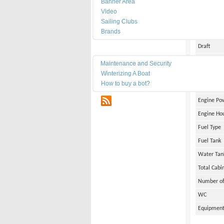
Banner Area
Date of Bu
Video
Length
Sailing Clubs
Brands
Width
Draft
Maintenance
Weight
Maintenance and Security
Winterizing A Boat
Engine Br
How to buy a bot?
Number of
RSS
Engine Po
Engine Ho
Fuel Type
Fuel Tank
Water Tan
Total Cabi
Number of
WC
Equipmen