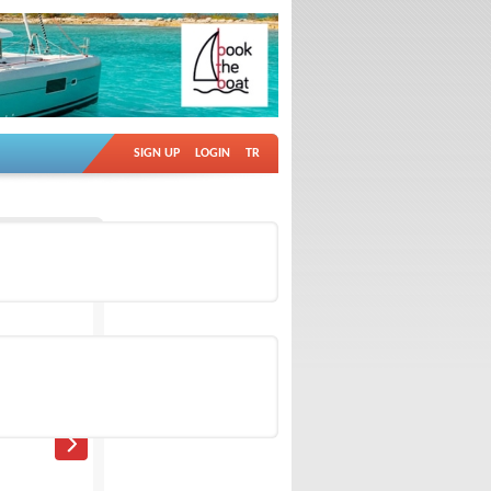
SIGN UP
LOGIN
TR
Ad no: 18932