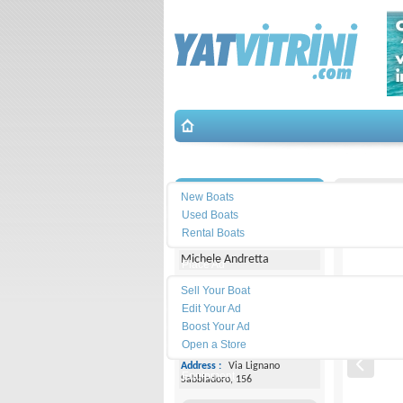
Search
İletişim
Capelli-
New Boats
Used Boats
Yacht Center Club
Rental Boats
Michele Andretta
Place Ad
Land
Sell Your Boat
Line :
+39043153363
Edit Your Ad
Boost Your Ad
Cell
Phone :
+393474077005
Open a Store
Address :
Via Lignano
Equipment
Sabbiadoro, 156