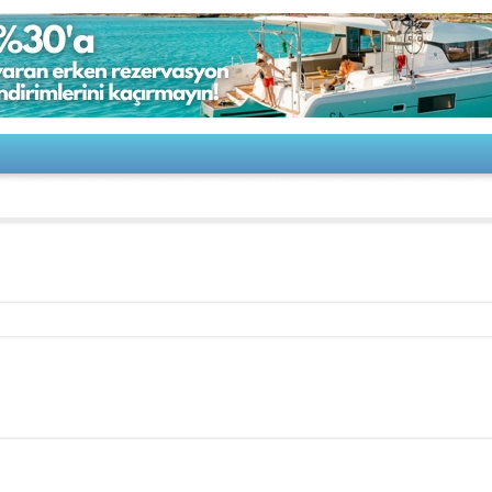
ONIX 24