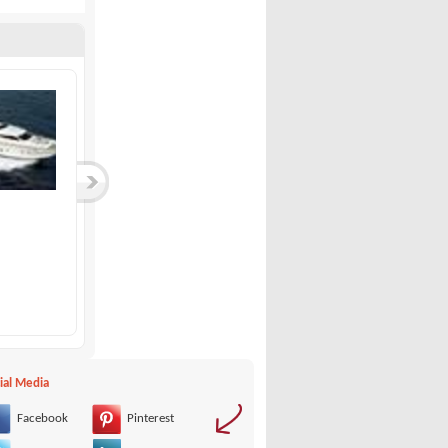
Bavaria-Bavaria 37...
Quicksilver-Comman...
Bavaria
Quicksilver
99,000 €
27,000 €
ial Media
Facebook
Pinterest