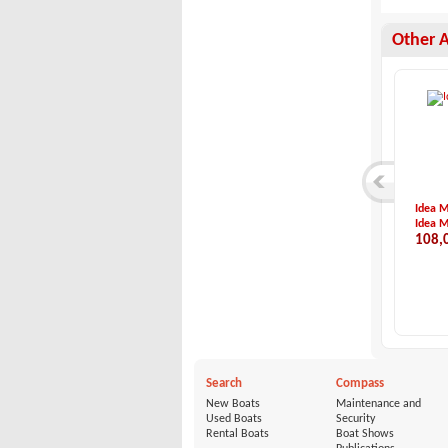
Other 
Quicksilver-Comman...
Bayliner-Bayliner ...
Idea 
Quicksilver
Bayliner
Idea M
27,000 €
54,998 €
108,
Search
Compass
New Boats
Maintenance and
Used Boats
Security
Rental Boats
Boat Shows