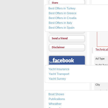
Yacht Charter
Store
Best Offers in Turkey
Send a Message
Best Offers in Greece
Best Offers in Croatia
Other Ads
Best Offers in Italy
PRICE :
0
Best Offers in Spain
Add my favorites
News
Send a friend
Dealers
Disclaimer
Technical
Marinas
Ad Type
Services
Yacht Type
Our Facebook Page
Yacht Insurance
Flag
Yacht Transport
Country
Yacht Survey
City
Resources
Marina Pl
Boat Shows
Make
Publications
Wheather
Model