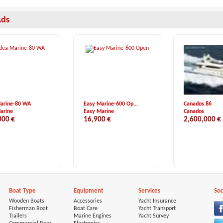
Ads
Marine-80 WA
Easy Marine-600 Op...
Canados 86
arine
Easy Marine
Canados
000 €
16,900 €
2,600,000 €
Boat Type
Equipment
Services
Soc
Wooden Boats
Accessories
Yacht Insurance
Fisherman Boat
Boat Care
Yacht Transport
Trailers
Marine Engines
Yacht Survey