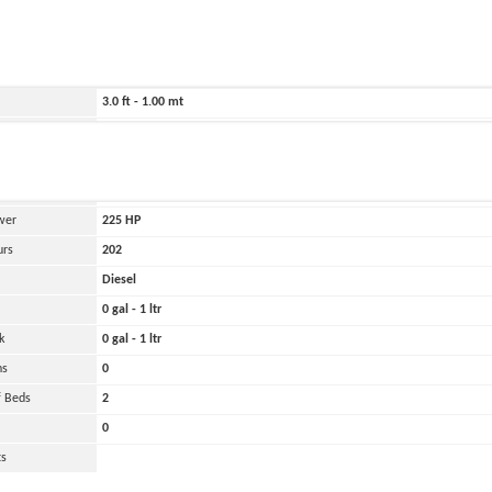
ild
1998
246.0 ft - 75.00 mt
16.0 ft - 5.00 mt
3.0 ft - 1.00 mt
4000 lbs - 2.00 tons
and
Oher
 Engines
1
wer
225
HP
urs
202
Diesel
0 gal - 1 ltr
k
0 gal - 1 ltr
ns
0
 Beds
2
0
ts