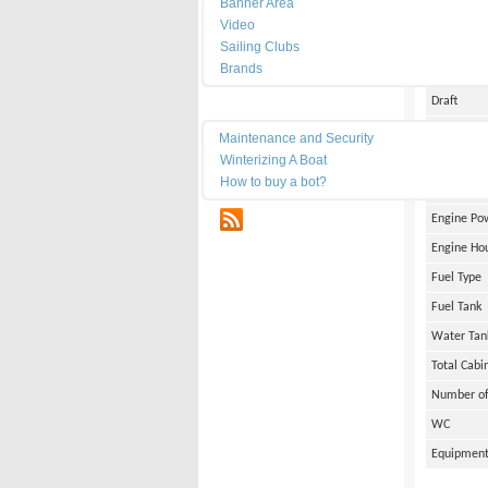
Banner Area
Date of Bu
Video
Length
Sailing Clubs
Brands
Width
Draft
Maintenance
Weight
Maintenance and Security
Winterizing A Boat
Engine Br
How to buy a bot?
Number of
RSS
Engine Po
Engine Ho
Fuel Type
Fuel Tank
Water Tan
Total Cabi
Number of
WC
Equipmen