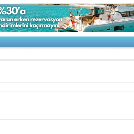
-Jaguar 17