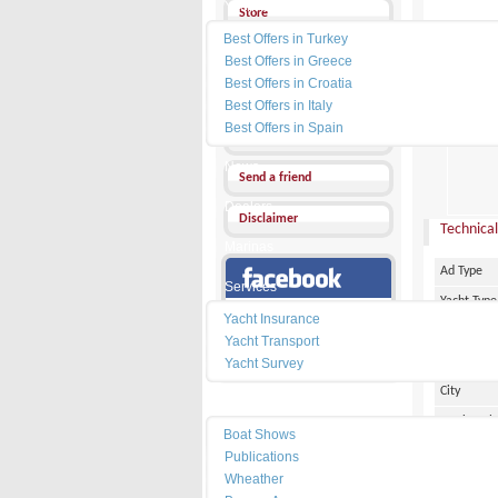
Yacht Charter
Store
Best Offers in Turkey
Send a Message
Best Offers in Greece
Best Offers in Croatia
Other Ads
Best Offers in Italy
PRICE :
9
Best Offers in Spain
Add my favorites
News
Send a friend
Dealers
Disclaimer
Technical
Marinas
Ad Type
Services
Yacht Type
Our Facebook Page
Yacht Insurance
Flag
Yacht Transport
Country
Yacht Survey
City
Resources
Marina Pl
Boat Shows
Make
Publications
Wheather
Model