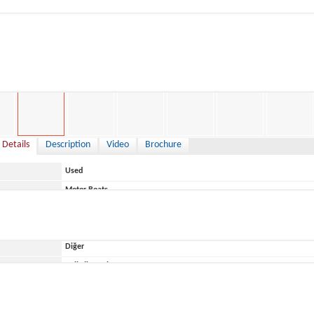
,999 €
 Details
Description
Video
Brochure
Used
Motor Boats
Italy
Diğer
ace
Belirtilmemiş
T.A.Mare
Jaguar 17