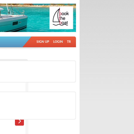
SIGN UP
LOGIN
TR
Ad no: 18766