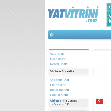
Search
İletişim
T.A.Mare
New Boats
Used Boats
Yacht Center Club
Rental Boats
Michele Andretta
Place Ad
Land
Sell Your Boat
Line :
+39043153363
Edit Your Ad
Boost Your Ad
Cell
Phone :
+393474077005
Open a Store
Address :
Via Lignano
Equipment
Sabbiadoro, 156