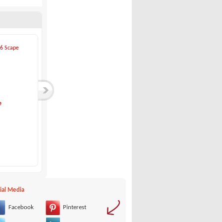
e
Eolo-730 Day HBS
Acquaviva-ACQUAVIV...
Eolo
Acquaviva
69,900 €
21,000 €
ial Media
Facebook
Pinterest