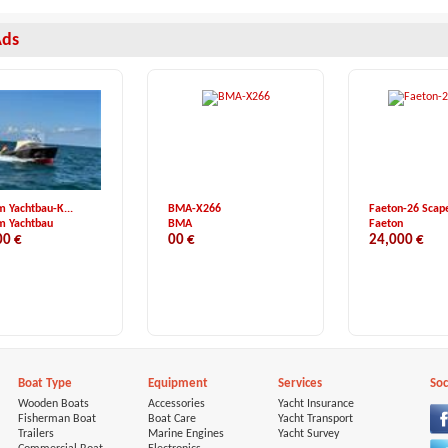
Ads
m Yachtbau-K...
BMA-X266
Faeton-26 Scap
m Yachtbau
BMA
Faeton
00 €
00 €
24,000 €
Boat Type
Equipment
Services
Soc
Wooden Boats
Accessories
Yacht Insurance
Fisherman Boat
Boat Care
Yacht Transport
Trailers
Marine Engines
Yacht Survey