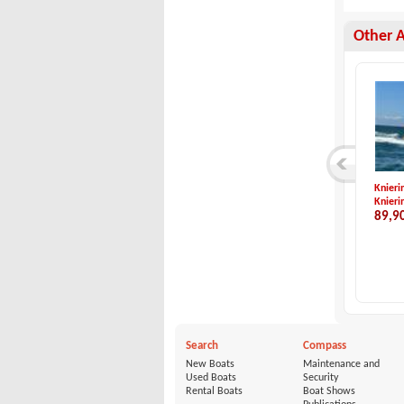
Other 
Acquaviva-ACQUAVIV...
Saver-560 WA
Knieri
Acquaviva
Saver
Knieri
21,000 €
22,500 €
89,9
Search
Compass
New Boats
Maintenance and
Used Boats
Security
Rental Boats
Boat Shows