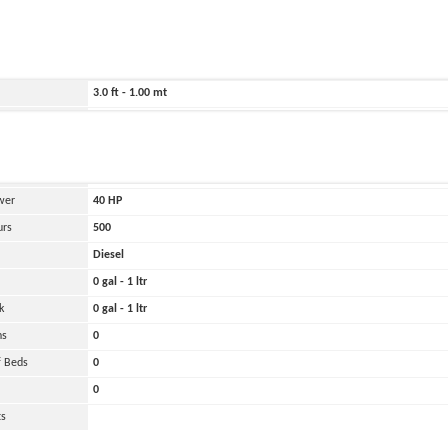
ild
2009
1535.0 ft - 468.00 mt
115.0 ft - 35.00 mt
3.0 ft - 1.00 mt
Belirtilmemiş
and
Oher
 Engines
1
wer
40
HP
urs
500
Diesel
0 gal - 1 ltr
k
0 gal - 1 ltr
ns
0
 Beds
0
0
ts