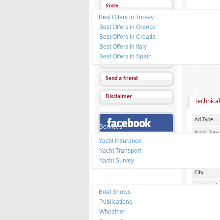
Yacht Charter
Store
Best Offers in Turkey
Send a Message
Best Offers in Greece
Best Offers in Croatia
Other Ads
Best Offers in Italy
PRICE :
0
Best Offers in Spain
Add my favorites
News
Send a friend
Dealers
Disclaimer
Technical
Marinas
Ad Type
Services
Yacht Type
Our Facebook Page
Yacht Insurance
Flag
Yacht Transport
Country
Yacht Survey
City
Resources
Marina Pl
Boat Shows
Make
Publications
Wheather
Model