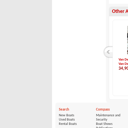
Other 
Dehler-Dehler 36 M...
Italboats-PREDATOR...
Van De
Dehler
Italboats
Van De
54,000 €
65,491 €
34,9
Search
Compass
New Boats
Maintenance and
Used Boats
Security
Rental Boats
Boat Shows