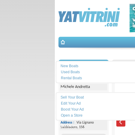
Search
İletişim
Saver-M
New Boats
Used Boats
Yacht Center Club
Rental Boats
Michele Andretta
Place Ad
Land
Sell Your Boat
Line :
+39043153363
Edit Your Ad
Boost Your Ad
Cell
Phone :
+393474077005
Open a Store
Address :
Via Lignano
Equipment
Sabbiadoro, 156