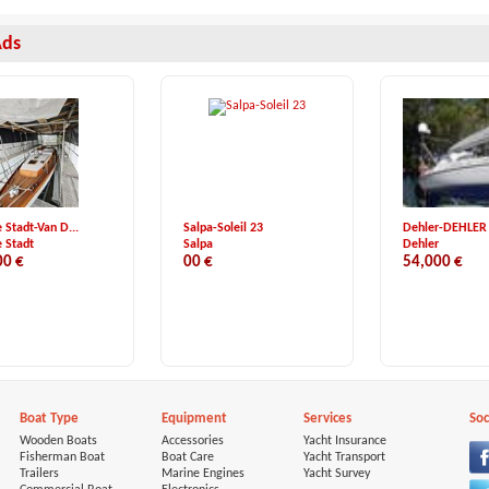
Ads
 Stadt-Van D...
Salpa-Soleil 23
Dehler-DEHLER 3
 Stadt
Salpa
Dehler
00 €
00 €
54,000 €
Boat Type
Equipment
Services
Soc
Wooden Boats
Accessories
Yacht Insurance
Fisherman Boat
Boat Care
Yacht Transport
Trailers
Marine Engines
Yacht Survey