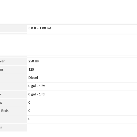
ild
2018
272.0 ft - 83.00 mt
1037.0 ft - 316.00 mt
3.0 ft - 1.00 mt
Belirtilmemiş
and
Oher
 Engines
1
wer
250
HP
urs
125
Diesel
0 gal - 1 ltr
k
0 gal - 1 ltr
ns
0
 Beds
0
0
ts