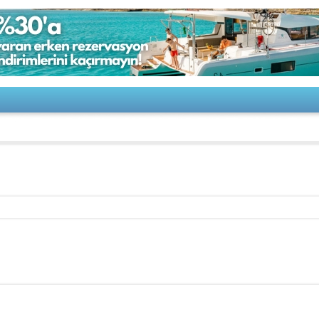
G 820 2018