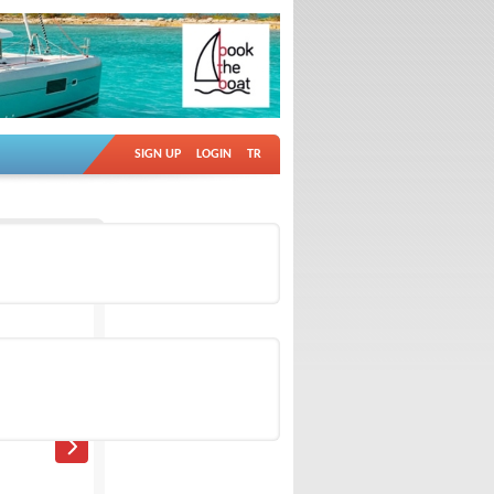
SIGN UP
LOGIN
TR
Ad no: 18682