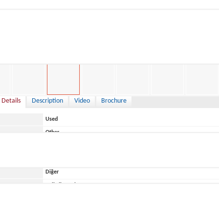
0 €
 Details
Description
Video
Brochure
Used
Other
Italy
Diğer
ace
Belirtilmemiş
Saver
MG 820 2018