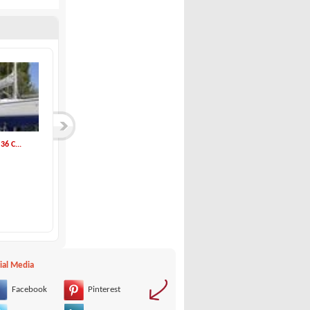
6 C...
Beneteau-OCEANIS 3...
Dehler-Dehler 36 M...
Beneteau
Dehler
139,000 €
54,000 €
ial Media
Facebook
Pinterest