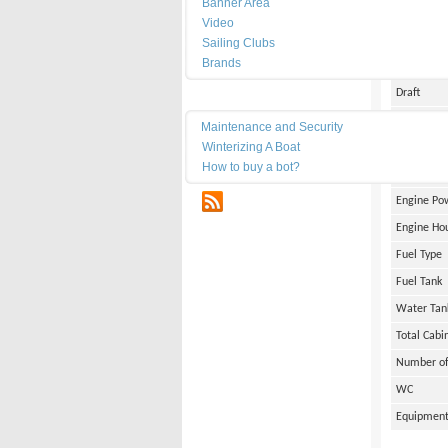
Banner Area
Date of Bu
Video
Length
Sailing Clubs
Brands
Width
Draft
Maintenance
Weight
Maintenance and Security
Winterizing A Boat
Engine Br
How to buy a bot?
Number of
RSS
Engine Po
Engine Ho
Fuel Type
Fuel Tank
Water Tan
Total Cabi
Number of
WC
Equipmen