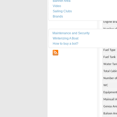
Banner Area
Width
Video
Draft
Sailing Clubs
Weight
Brands
Engine Br
Maintenance
Number of
Maintenance and Security
Engine Po
Winterizing A Boat
Engine Ho
How to buy a bot?
Fuel Type
RSS
Fuel Tank
Water Tan
Total Cabi
Number of
WC
Equipmen
Mainsail 
Genoa Ar
Baloon Ar