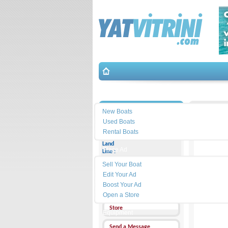
Search
İletişim
New Boats
Used Boats
Rental Boats
Land
Place Ad
Line :
Sell Your Boat
Cell
Phone :
Edit Your Ad
Boost Your Ad
Address :
Open a Store
Store
Equipment
Send a Message