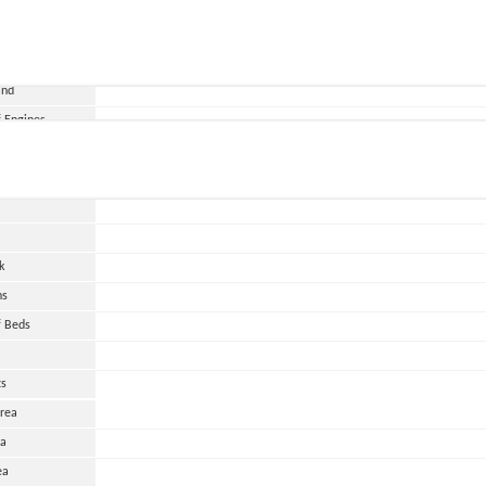
and
 Engines
wer
HP
urs
k
ns
 Beds
ts
Area
ea
ea