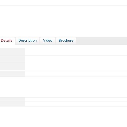
 Details
Description
Video
Brochure
ace
ild