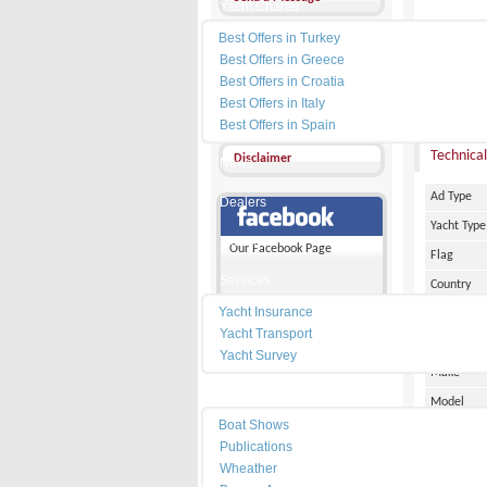
Yacht Charter
Best Offers in Turkey
Other Ads
Best Offers in Greece
Add my favorites
Best Offers in Croatia
PRICE :
Best Offers in Italy
Send a friend
Best Offers in Spain
Technical
Disclaimer
News
Ad Type
Dealers
Yacht Type
Marinas
Our Facebook Page
Flag
Services
Country
Yacht Insurance
City
Yacht Transport
Marina Pl
Yacht Survey
Make
Resources
Model
Boat Shows
Date of Bu
Publications
Length
Wheather