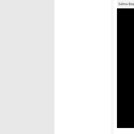
Salma Bo