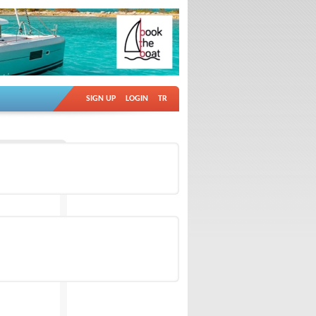
SIGN UP
LOGIN
TR
Ad no: