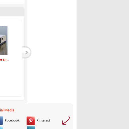
 DI...
Idea Marine-70.2 W...
Jeanneau-NC 9
Idea Marine
Jeanneau
00 €
140,000 €
ial Media
Facebook
Pinterest