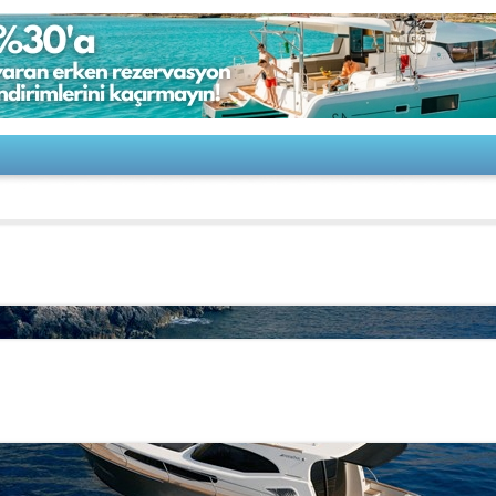
s Yachts-Monachus 45 SC