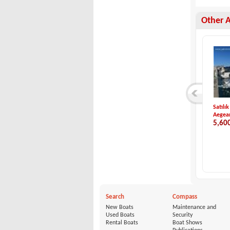
Other 
Jeanneau-NC 9
Sport Craft-251 WA...
Satılık
Jeanneau
Sport Craft
Aegean
140,000 €
22,000 €
5,60
Search
Compass
New Boats
Maintenance and
Used Boats
Security
Rental Boats
Boat Shows