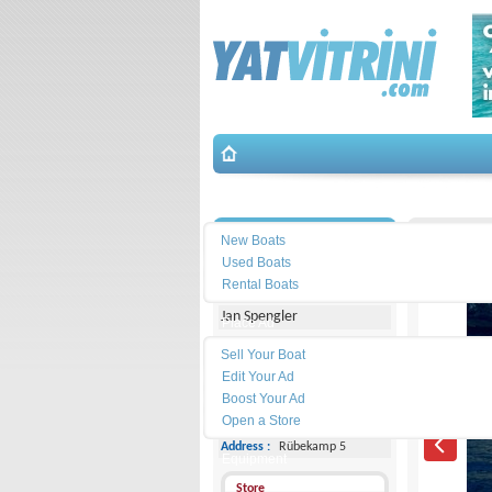
Search
İletişim
Monachu
New Boats
Used Boats
Michael Schmidt & Partner
Rental Boats
Jan Spengler
Place Ad
Land
Sell Your Boat
Line :
+49 4101 5155566
Edit Your Ad
Boost Your Ad
Cell
Phone :
-
Open a Store
Address :
Rübekamp 5
Equipment
Store