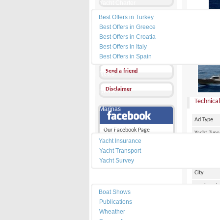
Yacht Charter
Best Offers in Turkey
Send a Message
Best Offers in Greece
Other Ads
Best Offers in Croatia
Best Offers in Italy
PRICE :
1
Add my favorites
Best Offers in Spain
Send a friend
News
Disclaimer
Dealers
Technical
Marinas
Ad Type
Services
Our Facebook Page
Yacht Type
Yacht Insurance
Flag
Yacht Transport
Country
Yacht Survey
City
Resources
Marina Pl
Boat Shows
Make
Publications
Wheather
Model