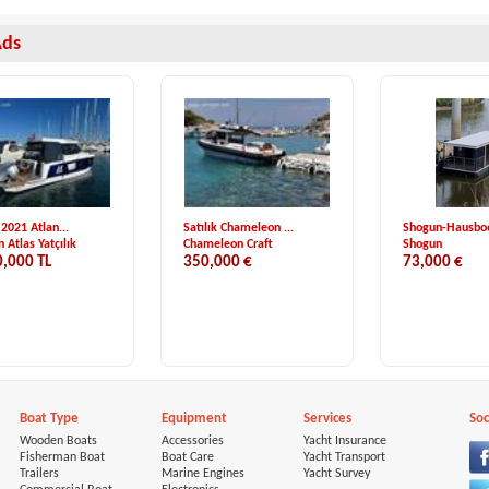
Ads
 2021 Atlan...
Satılık Chameleon ...
Shogun-Hausboot
 Atlas Yatçılık
Chameleon Craft
Shogun
0,000 TL
350,000 €
73,000 €
Boat Type
Equipment
Services
Soc
Wooden Boats
Accessories
Yacht Insurance
Fisherman Boat
Boat Care
Yacht Transport
Trailers
Marine Engines
Yacht Survey