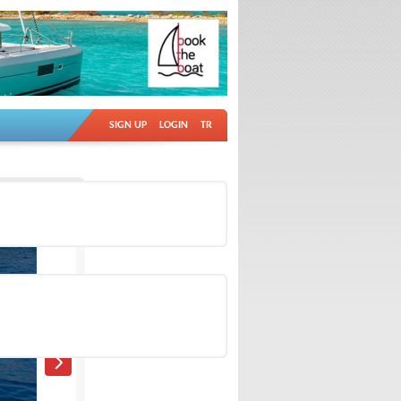
SIGN UP
LOGIN
TR
Ad no: 18911