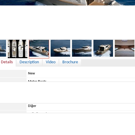
,169,294 €
 Details
Description
Video
Brochure
New
Motor Boats
Croatia
Diğer
ace
Belirtilmemiş
Monachus Yachts
Monachus 45 SC