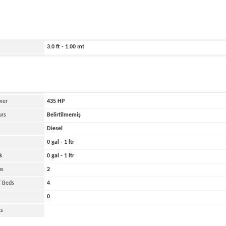
ild
2025
440.0 ft - 134.00 mt
354.0 ft - 108.00 mt
3.0 ft - 1.00 mt
28000 lbs - 14.00 tons
and
Oher
 Engines
2
wer
435
HP
urs
Belirtilmemiş
Diesel
0 gal - 1 ltr
k
0 gal - 1 ltr
ns
2
 Beds
4
0
ts