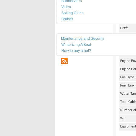
Banner Area
Date of Bu
Video
Length
Sailing Clubs
Brands
Width
Draft
Maintenance
Weight
Maintenance and Security
Winterizing A Boat
Engine Br
How to buy a bot?
Number of
RSS
Engine Po
Engine Ho
Fuel Type
Fuel Tank
Water Tan
Total Cabi
Number of
WC
Equipmen