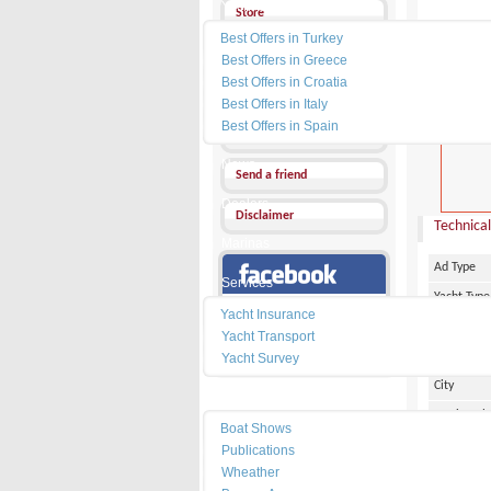
Yacht Charter
Store
Best Offers in Turkey
Send a Message
Best Offers in Greece
Best Offers in Croatia
Other Ads
Best Offers in Italy
PRICE :
0
Best Offers in Spain
Add my favorites
News
Send a friend
Dealers
Disclaimer
Technical
Marinas
Ad Type
Services
Yacht Type
Our Facebook Page
Yacht Insurance
Flag
Yacht Transport
Country
Yacht Survey
City
Resources
Marina Pl
Boat Shows
Make
Publications
Wheather
Model