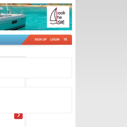
SIGN UP
LOGIN
TR
Ad no: 18895