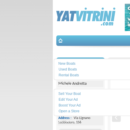
Search
İletişim
Manara-5
New Boats
Used Boats
Yacht Center Club
Rental Boats
Michele Andretta
Place Ad
Land
Sell Your Boat
Line :
+39043153363
Edit Your Ad
Boost Your Ad
Cell
Phone :
+393474077005
Open a Store
Address :
Via Lignano
Equipment
Sabbiadoro, 156