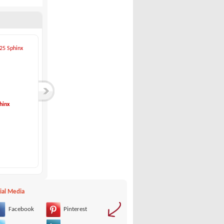
hinx
Sessa-KEY LARGO 24...
Eolo-6.9 EL Cabin
Sessa
Eolo
45,000 €
69,900 €
ial Media
Facebook
Pinterest