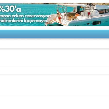
50 Pilot House