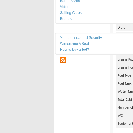
Banner Area
Date of Bu
Video
Length
Sailing Clubs
Brands
Width
Draft
Maintenance
Weight
Maintenance and Security
Winterizing A Boat
Engine Br
How to buy a bot?
Number of
RSS
Engine Po
Engine Ho
Fuel Type
Fuel Tank
Water Tan
Total Cabi
Number of
WC
Equipmen