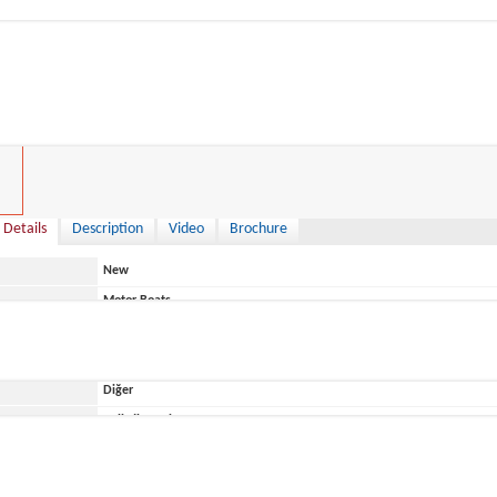
0 €
 Details
Description
Video
Brochure
New
Motor Boats
Italy
Diğer
ace
Belirtilmemiş
Manara
550 Pilot House