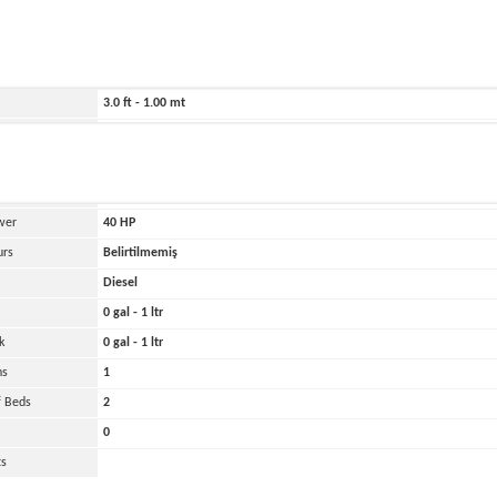
ild
2026
180.0 ft - 55.00 mt
79.0 ft - 24.00 mt
3.0 ft - 1.00 mt
Belirtilmemiş
and
Oher
 Engines
1
wer
40
HP
urs
Belirtilmemiş
Diesel
0 gal - 1 ltr
k
0 gal - 1 ltr
ns
1
 Beds
2
0
ts