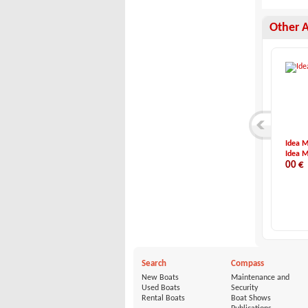
Other 
Eolo-6.9 EL Cabin
Hatecke-Hatecke Mo...
Idea M
Eolo
Hatecke
Idea M
69,900 €
3,990 €
00 €
Search
Compass
New Boats
Maintenance and
Used Boats
Security
Rental Boats
Boat Shows