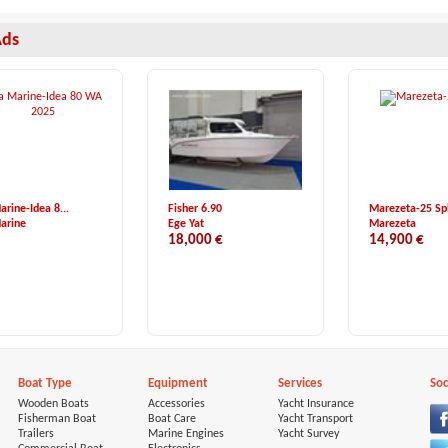
Ads
arine-Idea 8...
Fisher 6.90
Marezeta-25 Sp
arine
Ege Yat
Marezeta
18,000 €
14,900 €
Boat Type
Equipment
Services
Soc
Wooden Boats
Accessories
Yacht Insurance
Fisherman Boat
Boat Care
Yacht Transport
Trailers
Marine Engines
Yacht Survey