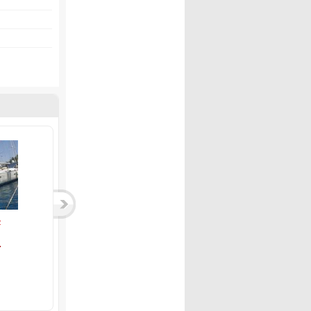
01...
Owner version 200...
Dufour 412 - 2019 ...
Bavaria
Dufour
2,250,000 TL
9,000,000 TL