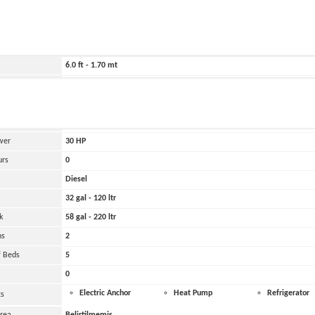
ild
2026
35.0 ft - 10.60 mt
11.0 ft - 3.50 mt
6.0 ft - 1.70 mt
12200000 lbs - 6100.00 tons
and
Yanmar
 Engines
1
wer
30
HP
urs
0
Diesel
32 gal - 120 ltr
k
58 gal - 220 ltr
ns
2
 Beds
5
0
Electric Anchor
Heat Pump
Refrigerator
ts