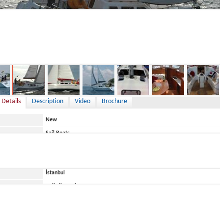
125,000 €
 Details
Description
Video
Brochure
New
Sail Boats
TC
Türkiye
İstanbul
ace
Belirtilmemiş
Ege Yat
EGE 35 DS