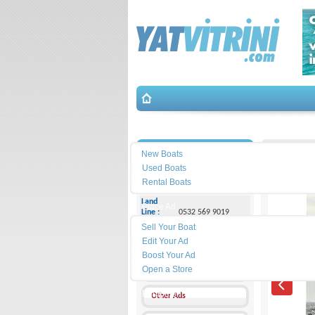
Search
İletişim
EGE 35 D
New Boats
Used Boats
Sedat Üstündağ
Rental Boats
Land
Place Ad
Line :
0532 569 9019
Sell Your Boat
Cell
Edit Your Ad
Phone :
0532 569 9019
Boost Your Ad
Open a Store
Send a Message
Equipment
Other Ads