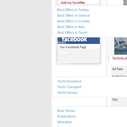
Yacht Charter
Add my favorites
Best Offers in Turkey
Send a friend
Best Offers in Greece
Best Offers in Croatia
Disclaimer
Best Offers in Italy
PRICE :
Best Offers in Spain
News
Our Facebook Page
Dealers
Technical
Marinas
Ad Type
Services
Yacht Type
Yacht Insurance
Flag
Yacht Transport
Country
Yacht Survey
City
Resources
Marina Pl
Boat Shows
Make
Publications
Wheather
Model