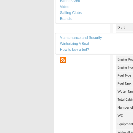
Banner Area
Date of Bu
Video
Length
Sailing Clubs
Brands
Width
Draft
Maintenance
Weight
Maintenance and Security
Winterizing A Boat
Engine Br
How to buy a bot?
Number of
RSS
Engine Po
Engine Ho
Fuel Type
Fuel Tank
Water Tan
Total Cabi
Number of
WC
Equipmen