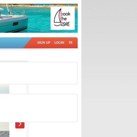
SIGN UP
LOGIN
TR
Ad no: 4882