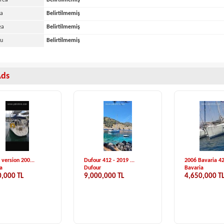
Area
Belirtilmemiş
ea
Belirtilmemiş
ea
Belirtilmemiş
yu
Belirtilmemiş
Ads
k Hanse-575 ...
Beneteau First 34....
Satılık Dragon 2
Yachts
Beneteau
Özel Yapım
0 €
2,589,000 TL
30,000 €