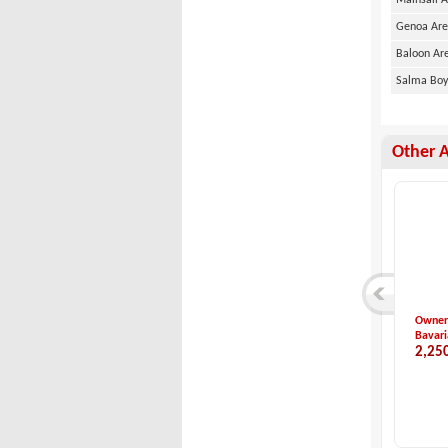
Mainsail 
Genoa Ar
Baloon Ar
Salma Bo
Other 
Dufour 412 - 2019 ...
2006 Bavaria 42
Kiralı
Dufour
Bavaria
Hanse 
9,000,000 TL
4,650,000 TL
3,40