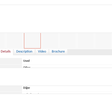
7,000 €
 Details
Description
Video
Brochure
Used
Other
Italy
Diğer
ace
Belirtilmemiş
BWA
BWA 650 America