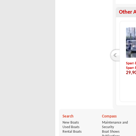
Other 
Solemar-SE 33 DEMO
Dubbel & Jesse-Nor...
Sparr 
Solemar
Dubbel & Jesse
Sparr 
00 €
79,000 €
29,9
Search
Compass
New Boats
Maintenance and
Used Boats
Security
Rental Boats
Boat Shows