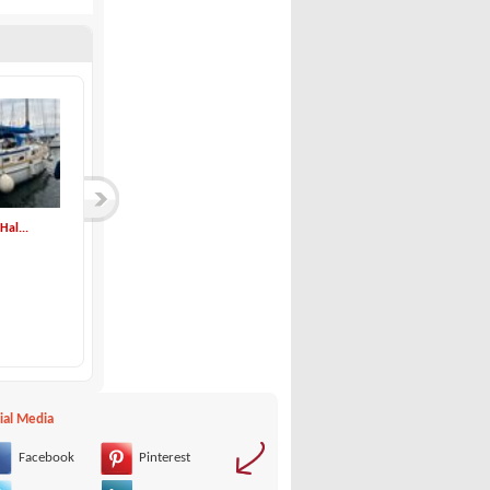
Hal...
Hanse-Hanse 350
Solemar-SE 33 DEMO
Hanse
Solemar
97,500 €
00 €
ial Media
Facebook
Pinterest