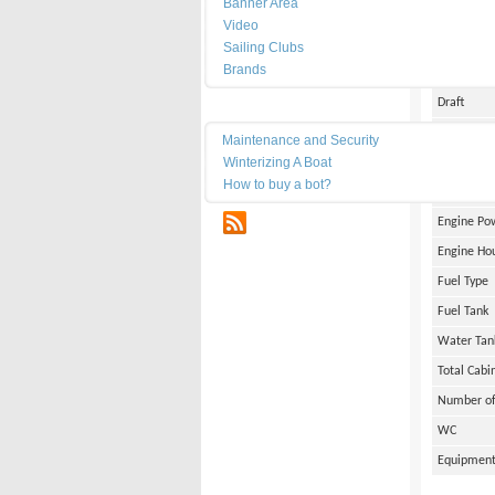
Banner Area
Date of Bu
Video
Length
Sailing Clubs
Brands
Width
Draft
Maintenance
Weight
Maintenance and Security
Winterizing A Boat
Engine Br
How to buy a bot?
Number of
RSS
Engine Po
Engine Ho
Fuel Type
Fuel Tank
Water Tan
Total Cabi
Number of
WC
Equipmen