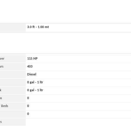
ild
2025
213.0 ft - 65.00 mt
102.0 ft - 31.00 mt
3.0 ft - 1.00 mt
Belirtilmemiş
and
Oher
 Engines
1
wer
115
HP
urs
403
Diesel
0 gal - 1 ltr
k
0 gal - 1 ltr
ns
0
 Beds
0
0
ts