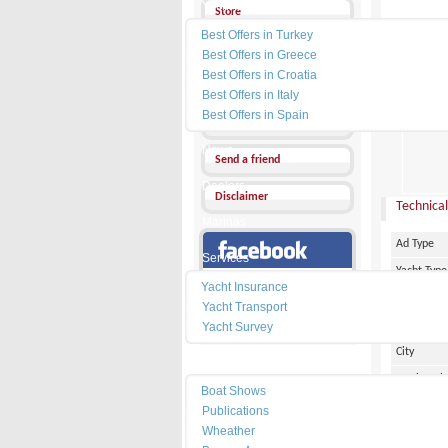
Yacht Charter
Store
Best Offers in Turkey
Send a Message
Best Offers in Greece
Best Offers in Croatia
Other Ads
Best Offers in Italy
PRICE :
1
Best Offers in Spain
Add my favorites
News
Send a friend
Dealers
Disclaimer
Technical
Marinas
Ad Type
Services
Yacht Type
Our Facebook Page
Yacht Insurance
Flag
Yacht Transport
Country
Yacht Survey
City
Resources
Marina Pl
Boat Shows
Make
Publications
Wheather
Model