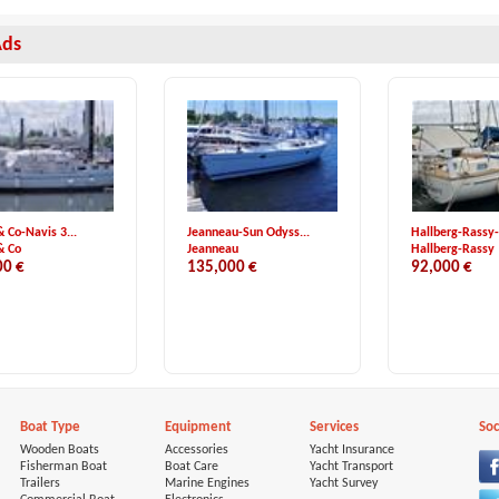
Ads
& Co-Navis 3...
Jeanneau-Sun Odyss...
Hallberg-Rassy-
& Co
Jeanneau
Hallberg-Rassy
00 €
135,000 €
92,000 €
Boat Type
Equipment
Services
Soc
Wooden Boats
Accessories
Yacht Insurance
Fisherman Boat
Boat Care
Yacht Transport
Trailers
Marine Engines
Yacht Survey