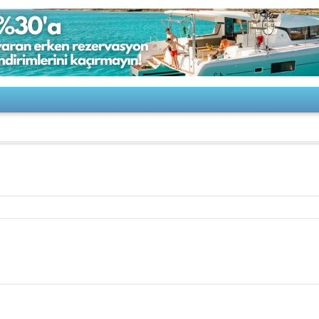
 650 America