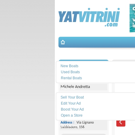
Search
İletişim
BWA-BWA
New Boats
Used Boats
Yacht Center Club
Rental Boats
Michele Andretta
Place Ad
Land
Sell Your Boat
Line :
+39043153363
Edit Your Ad
Boost Your Ad
Cell
Phone :
+393474077005
Open a Store
Address :
Via Lignano
Equipment
Sabbiadoro, 156