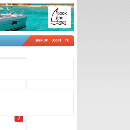
SIGN UP
LOGIN
TR
Ad no: 18851