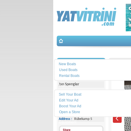
Search
İletişim
Brig-Brig
New Boats
Used Boats
Michael Schmidt & Partner
Rental Boats
Jan Spengler
Place Ad
Land
Sell Your Boat
Line :
+49 4101 5155566
Edit Your Ad
Boost Your Ad
Cell
Phone :
-
Open a Store
Address :
Rübekamp 5
Equipment
Store