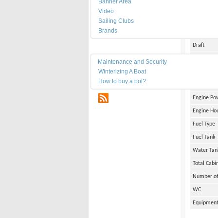
Banner Area
Date of Bu
Video
Length
Sailing Clubs
Brands
Width
Draft
Maintenance
Weight
Maintenance and Security
Winterizing A Boat
Engine Br
How to buy a bot?
Number of
RSS
Engine Po
Engine Ho
Fuel Type
Fuel Tank
Water Tan
Total Cabi
Number of
WC
Equipmen