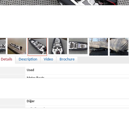
9,900 €
 Details
Description
Video
Brochure
Used
Motor Boats
Germany
Diğer
ace
Belirtilmemiş
Brig
Brig Eagle 6,7