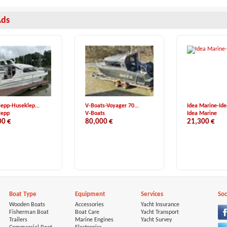
Ads
epp-Huseklep...
V-Boats-Voyager 70...
Idea Marine-Idea
lepp
V-Boats
Idea Marine
00 €
80,000 €
21,300 €
Boat Type
Equipment
Services
Soc
Wooden Boats
Accessories
Yacht Insurance
Fisherman Boat
Boat Care
Yacht Transport
Trailers
Marine Engines
Yacht Survey