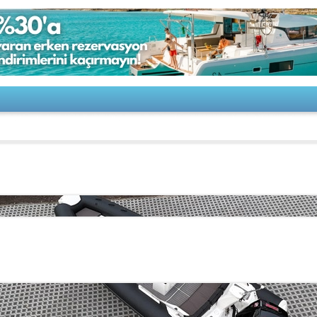
 Eagle 6,7