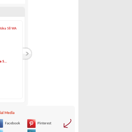
 5...
Idea Marine-Idea 7...
Idea Marine-Idea 5...
Idea Marine
Idea Marine
65,000 €
23,500 €
ial Media
Facebook
Pinterest