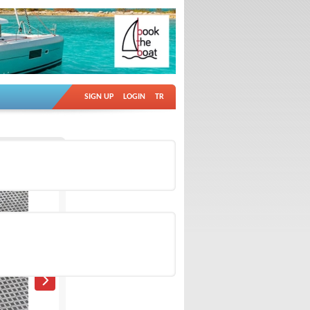
SIGN UP
LOGIN
TR
Ad no: 18751