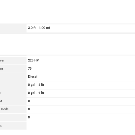
ild
2020
220.0 ft - 67.00 mt
180.0 ft - 55.00 mt
3.0 ft - 1.00 mt
2000 lbs - 1.00 tons
and
Oher
 Engines
1
wer
225
HP
urs
75
Diesel
0 gal - 1 ltr
k
0 gal - 1 ltr
ns
0
 Beds
0
0
ts