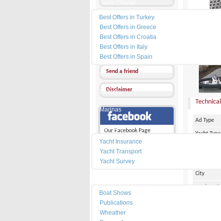
Yacht Charter
Best Offers in Turkey
Send a Message
Best Offers in Greece
Other Ads
Best Offers in Croatia
Best Offers in Italy
PRICE :
4
Add my favorites
Best Offers in Spain
Send a friend
News
Disclaimer
Dealers
Technical
Marinas
Ad Type
Services
Our Facebook Page
Yacht Type
Yacht Insurance
Flag
Yacht Transport
Country
Yacht Survey
City
Resources
Marina Pl
Boat Shows
Make
Publications
Wheather
Model