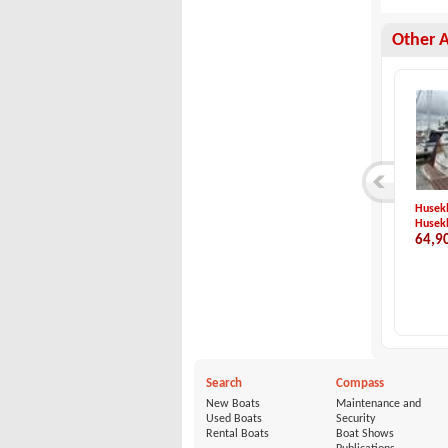
Other 
Idea Marine-Idea 5...
Capelli-Cap 32 WA
Husekl
Idea Marine
Capelli
Husek
23,500 €
73,900 €
64,9
Search
Compass
New Boats
Maintenance and
Used Boats
Security
Rental Boats
Boat Shows