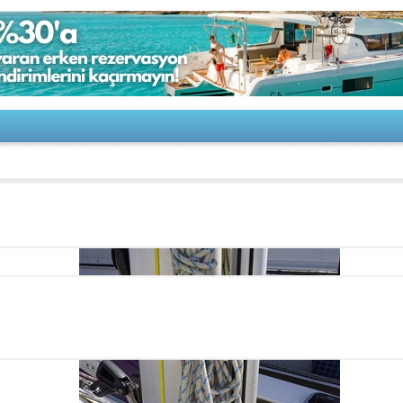
Bavaria 44 Vision