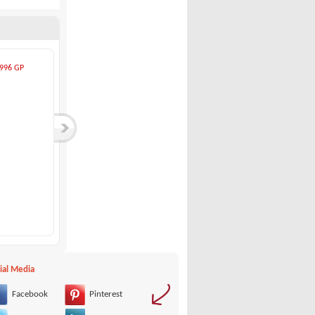
ial Media
Facebook
Pinterest