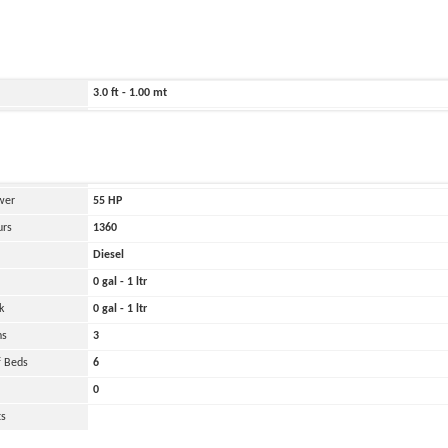
ild
2007
449.0 ft - 137.00 mt
3789.0 ft - 1155.00 mt
3.0 ft - 1.00 mt
20000 lbs - 10.00 tons
and
Oher
 Engines
1
wer
55
HP
urs
1360
Diesel
0 gal - 1 ltr
k
0 gal - 1 ltr
ns
3
 Beds
6
0
ts