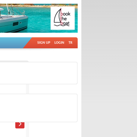
SIGN UP
LOGIN
TR
Ad no: 18992