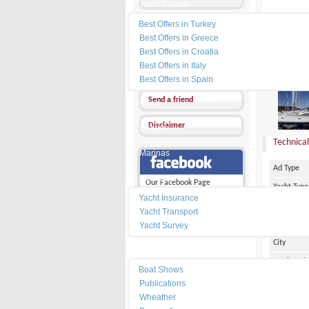
Yacht Charter
Best Offers in Turkey
Send a Message
Best Offers in Greece
Other Ads
Best Offers in Croatia
Best Offers in Italy
PRICE :
9
Add my favorites
Best Offers in Spain
Send a friend
News
Disclaimer
Dealers
Technical
Marinas
Ad Type
Services
Our Facebook Page
Yacht Type
Yacht Insurance
Flag
Yacht Transport
Country
Yacht Survey
City
Resources
Marina Pl
Boat Shows
Make
Publications
Wheather
Model