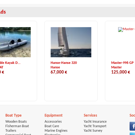
Ads
able Kayak D...
Hanse-Hanse 320
Master-996 GP
AT
Hanse
Master
0 €
67,000 €
125,000 €
Boat Type
Equipment
Services
Soc
Wooden Boats
Accessories
Yacht Insurance
Fisherman Boat
Boat Care
Yacht Transport
Trailers
Marine Engines
Yacht Survey