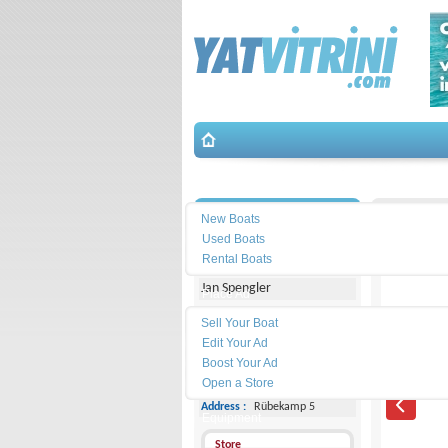
Search
İletişim
Bavaria-
New Boats
Used Boats
Michael Schmidt & Partner
Rental Boats
Jan Spengler
Place Ad
Land
Sell Your Boat
Line :
+49 4101 5155566
Edit Your Ad
Boost Your Ad
Cell
Phone :
-
Open a Store
Address :
Rübekamp 5
Equipment
Store