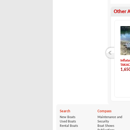
Other 
Zar Formenti-ZAR 5...
Sweden Yachts-SWED...
Inflat
Zar Formenti
Sweden Yachts
TAKAC
24,500 €
53,900 €
1,65
Search
Compass
New Boats
Maintenance and
Used Boats
Security
Rental Boats
Boat Shows