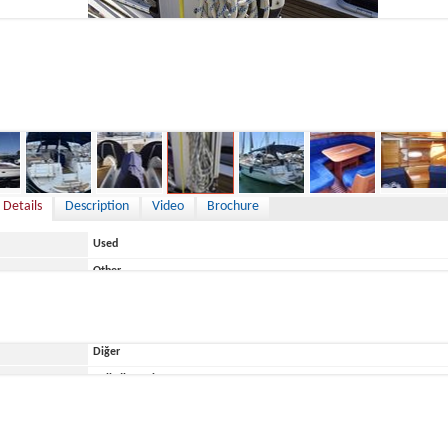
9,000 €
 Details
Description
Video
Brochure
Used
Other
Italy
Diğer
ace
Belirtilmemiş
Bavaria
Bavaria 44 Vision