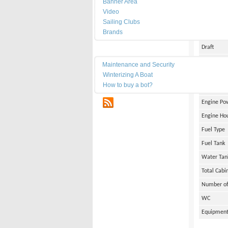
Banner Area
Date of Bu
Video
Length
Sailing Clubs
Brands
Width
Draft
Maintenance
Weight
Maintenance and Security
Winterizing A Boat
Engine Br
How to buy a bot?
Number of
RSS
Engine Po
Engine Ho
Fuel Type
Fuel Tank
Water Tan
Total Cabi
Number of
WC
Equipmen