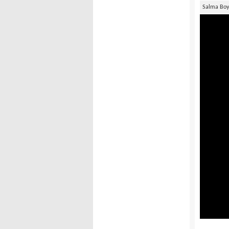
Salma Bo