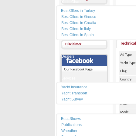
Yacht Charter
Best Offers in Turkey
Other Ads
Best Offers in Greece
Add my favorites
Best Offers in Croatia
PRICE :
Best Offers in Italy
Send a friend
Best Offers in Spain
Technical
Disclaimer
News
Ad Type
Dealers
Yacht Type
Marinas
Our Facebook Page
Flag
Services
Country
Yacht Insurance
City
Yacht Transport
Marina Pl
Yacht Survey
Make
Resources
Model
Boat Shows
Date of Bu
Publications
Length
Wheather