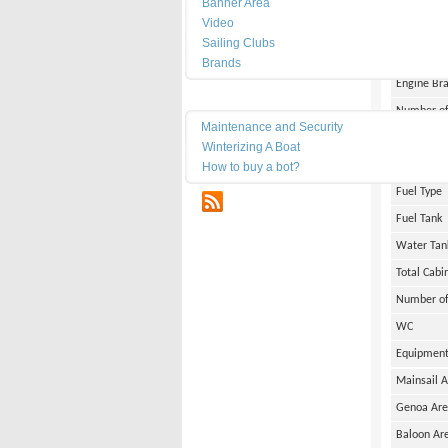
Banner Area
Width
Video
Draft
Sailing Clubs
Weight
Brands
Engine Br
Maintenance
Number of
Maintenance and Security
Engine Po
Winterizing A Boat
Engine Ho
How to buy a bot?
Fuel Type
RSS
Fuel Tank
Water Tan
Total Cabi
Number of
WC
Equipmen
Mainsail 
Genoa Ar
Baloon Ar