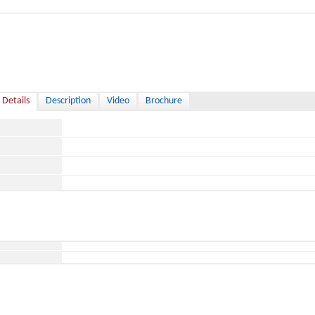
 Details
Description
Video
Brochure
ace
ild