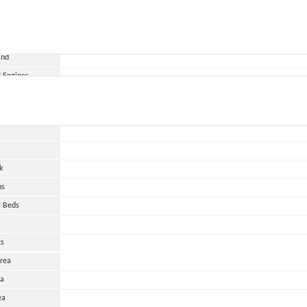
and
 Engines
wer
HP
urs
k
ns
 Beds
ts
Area
ea
ea