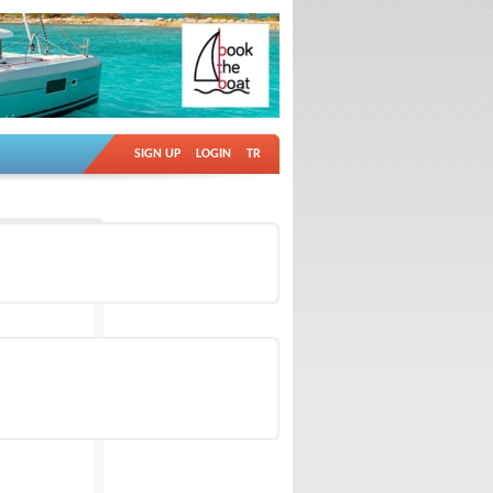
SIGN UP
LOGIN
TR
Ad no: