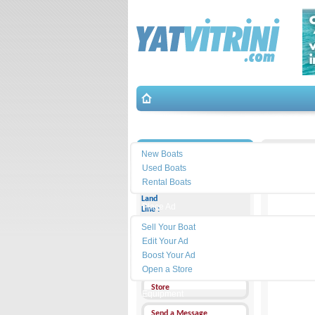
Search
İletişim
New Boats
Used Boats
Rental Boats
Land
Place Ad
Line :
Sell Your Boat
Cell
Phone :
Edit Your Ad
Boost Your Ad
Address :
Open a Store
Store
Equipment
Send a Message