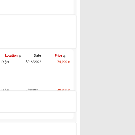
Compare my selected
Location
Date
Price
Diğer
8/16/2025
74,900 €
Diğer
7/3/2025
49,900 €