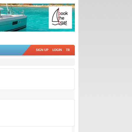
SIGN UP
LOGIN
TR