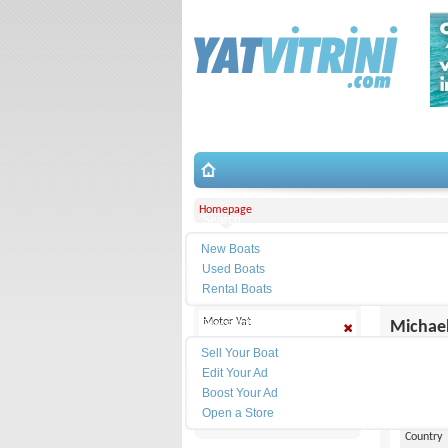
Homepage
Search
New Boats
Filter
Corporati
Used Boats
Rental Boats
Selected
Motor Yat
Place Ad
Michael
Quicksilver
Sell Your Boat
Contact
Edit Your Ad
Yacht Type
Boost Your Ad
Web site
Open a Store
Make
Country