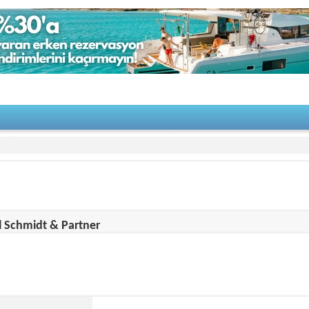
on Details
 Schmidt & Partner
 Information
Makes
Brochure
Gallery
Video
Campaigns
:
http://www.msp-yacht.de