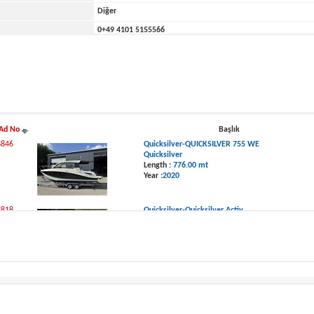
Diğer
0
+49 4101 5155566
ne
0
Rübekamp 5
Ad No
Başlık
8846
Quicksilver-QUICKSILVER 755 WE
Quicksilver
Length :
776.00 mt
Year :
2020
8818
Quicksilver-Quicksilver Activ
Quicksilver
Length :
691.00 mt
Year :
2017
t Ads