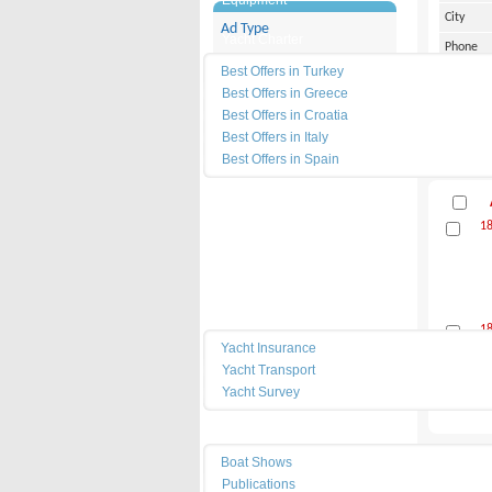
Equipment
City
Ad Type
Yacht Charter
Phone
Category
Best Offers in Turkey
Cell Pho
Best Offers in Greece
Filter
Address
Best Offers in Croatia
Best Offers in Italy
Best Offers in Spain
News
1
Dealers
Marinas
Services
1
Yacht Insurance
Yacht Transport
Yacht Survey
Resources
Boat Shows
Equipmen
Publications